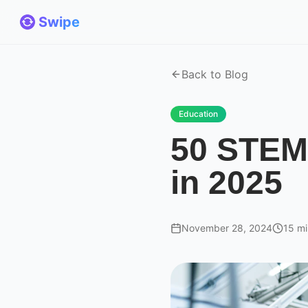
Swipe
Back to Blog
Education
50 STEM 
in 2025
November 28, 2024
15 mi