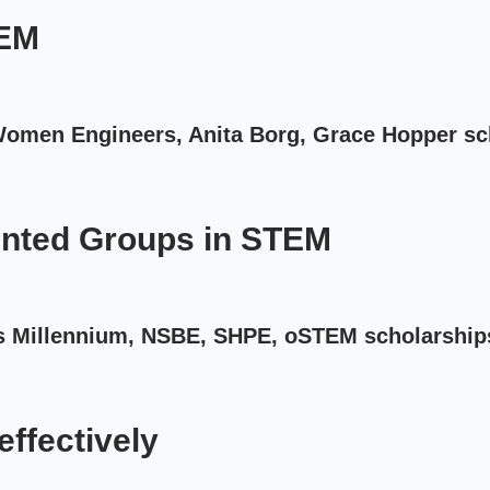
TEM
 Women Engineers, Anita Borg, Grace Hopper sc
nted Groups in STEM
s Millennium, NSBE, SHPE, oSTEM scholarship
effectively