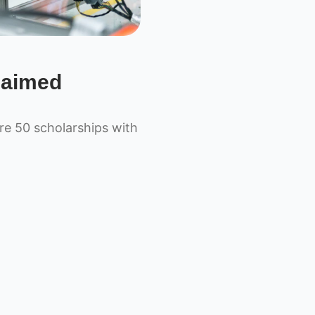
laimed
e 50 scholarships with