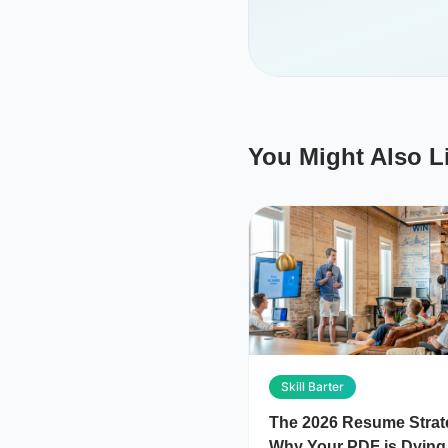
You Might Also L
Skill Barter
The 2026 Resume Strat
Why Your PDF is Dying