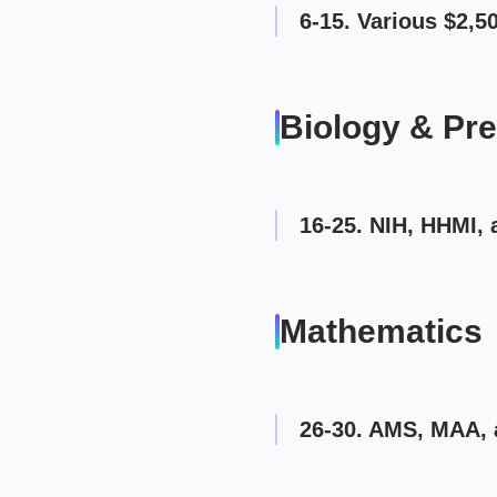
6-15. Various $2,
Biology & Pr
16-25. NIH, HHMI, 
Mathematics
26-30. AMS, MAA, 