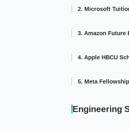
2. Microsoft Tuiti
3. Amazon Future 
4. Apple HBCU Sch
5. Meta Fellowshi
Engineering 