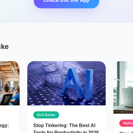
Check Out the App
ike
Skill Barter
Welln
egy:
Stop Tinkering: The Best AI
Tools for Productivity in 2026