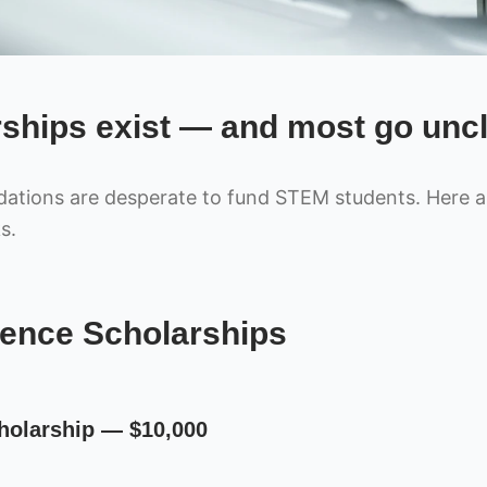
ships exist — and most go unc
tions are desperate to fund STEM students. Here ar
s.
ence Scholarships
holarship — $10,000