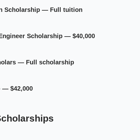
on Scholarship — Full tuition
Engineer Scholarship — $40,000
olars — Full scholarship
p — $42,000
Scholarships