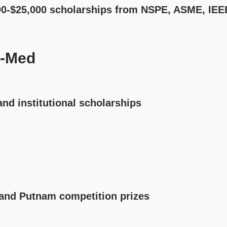
500-$25,000 scholarships from NSPE, ASME, IEE
e-Med
and institutional scholarships
and Putnam competition prizes