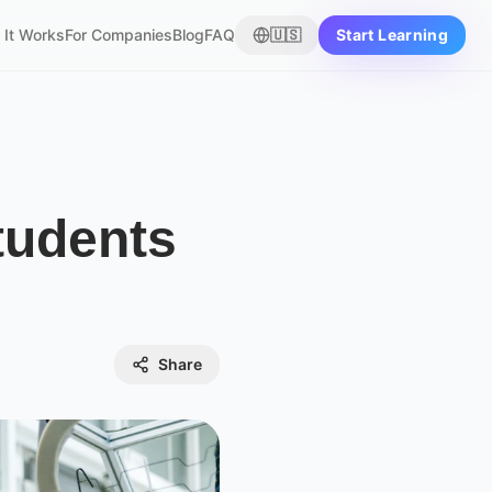
It Works
For Companies
Blog
FAQ
🇺🇸
Start Learning
tudents
Share