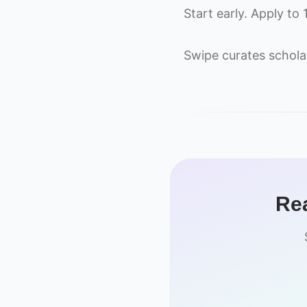
Start early. Apply to
Swipe curates schola
Rea