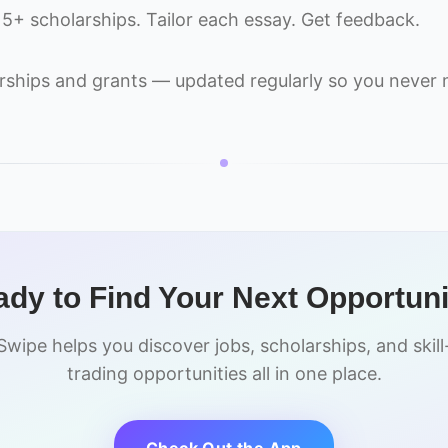
 15+ scholarships. Tailor each essay. Get feedback.
rships and grants — updated regularly so you never m
dy to Find Your Next Opportun
Swipe helps you discover jobs, scholarships, and skill
trading opportunities all in one place.