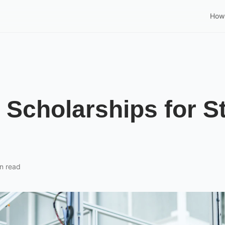
How 
Scholarships for S
n read