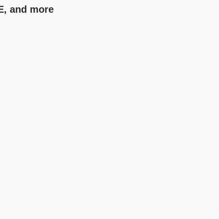
E, and more