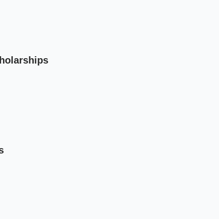
holarships
s