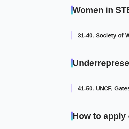
Women in S
31-40. Society of
Underreprese
41-50. UNCF, Gate
How to apply 