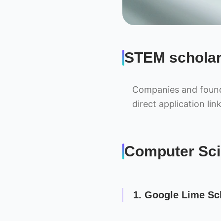
STEM scholar
Companies and founda
direct application link
Computer Sci
1. Google Lime Sc