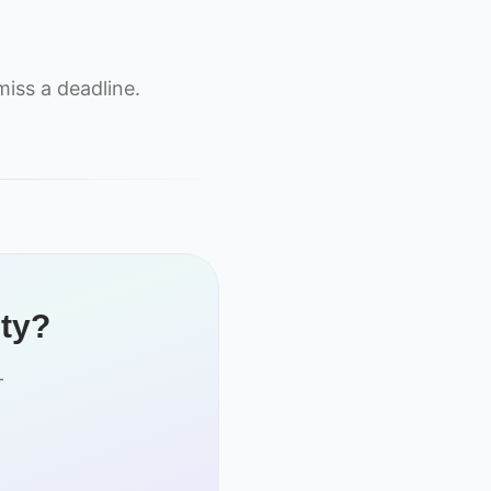
iss a deadline.
ity?
-