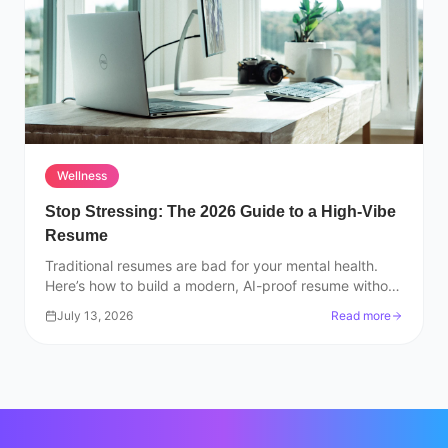
Wellness
Stop Stressing: The 2026 Guide to a High-Vibe
Resume
Traditional resumes are bad for your mental health.
Here’s how to build a modern, AI-proof resume without
losing your mind or your passion.
July 13, 2026
Read more