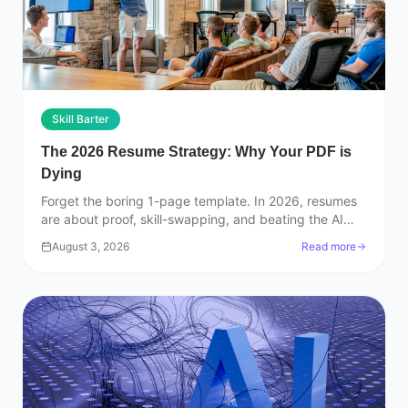
Skill Barter
The 2026 Resume Strategy: Why Your PDF is
Dying
Forget the boring 1-page template. In 2026, resumes
are about proof, skill-swapping, and beating the AI
filters. Here is how to actually get hired.
August 3, 2026
Read more