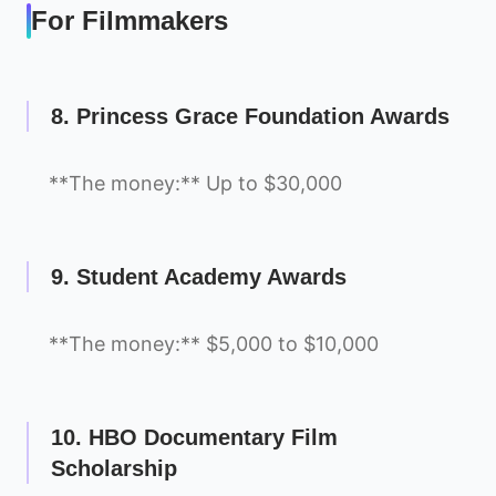
For Filmmakers
8. Princess Grace Foundation Awards
**The money:** Up to $30,000
9. Student Academy Awards
**The money:** $5,000 to $10,000
10. HBO Documentary Film
Scholarship