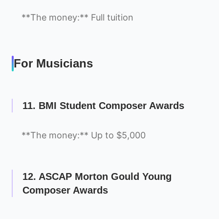
**The money:** Full tuition
For Musicians
11. BMI Student Composer Awards
**The money:** Up to $5,000
12. ASCAP Morton Gould Young
Composer Awards