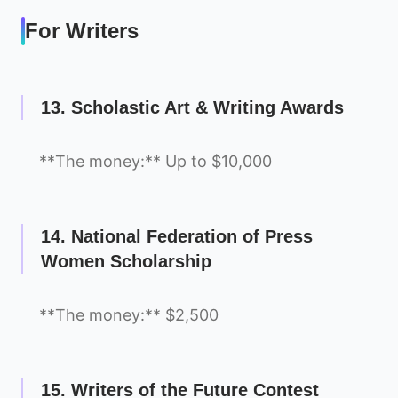
For Writers
13. Scholastic Art & Writing Awards
**The money:** Up to $10,000
14. National Federation of Press
Women Scholarship
**The money:** $2,500
15. Writers of the Future Contest