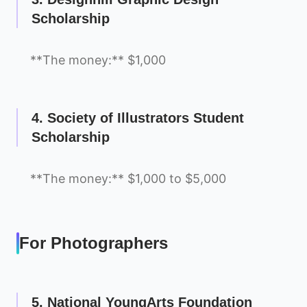
Scholarship
**The money:** $1,000
4. Society of Illustrators Student
Scholarship
**The money:** $1,000 to $5,000
For Photographers
5. National YoungArts Foundation