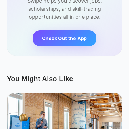
Swipe helps you discover jobs,
scholarships, and skill-trading
opportunities all in one place.
Check Out the App
You Might Also Like