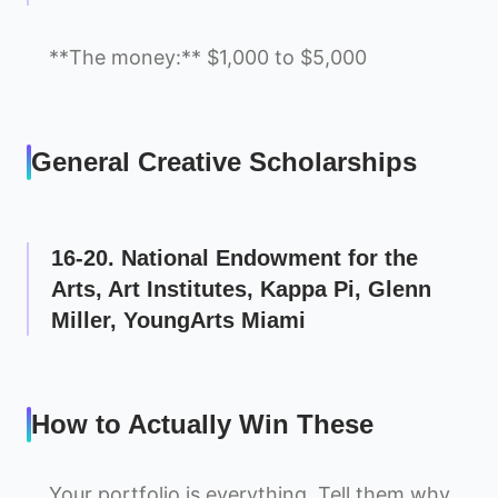
**The money:** $1,000 to $5,000
General Creative Scholarships
16-20. National Endowment for the
Arts, Art Institutes, Kappa Pi, Glenn
Miller, YoungArts Miami
How to Actually Win These
Your portfolio is everything. Tell them why