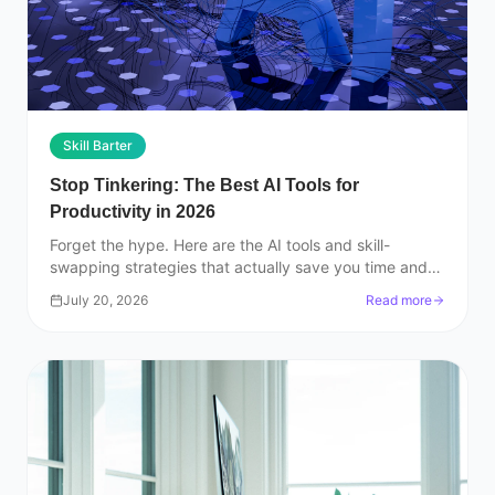
Skill Barter
Stop Tinkering: The Best AI Tools for
Productivity in 2026
Forget the hype. Here are the AI tools and skill-
swapping strategies that actually save you time and
help you build a real career in 2026.
July 20, 2026
Read more