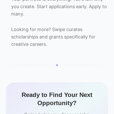
you create. Start applications early. Apply to
many.
Looking for more? Swipe curates
scholarships and grants specifically for
creative careers.
Ready to Find Your Next
Opportunity?