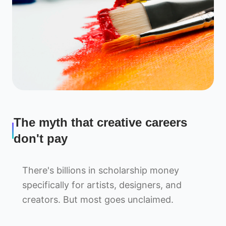
The myth that creative careers
don't pay
There's billions in scholarship money
specifically for artists, designers, and
creators. But most goes unclaimed.