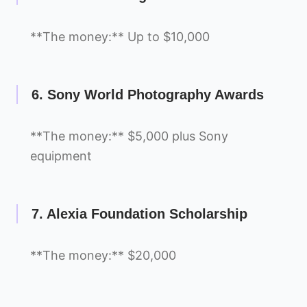
**The money:** Up to $10,000
6. Sony World Photography Awards
**The money:** $5,000 plus Sony
equipment
7. Alexia Foundation Scholarship
**The money:** $20,000