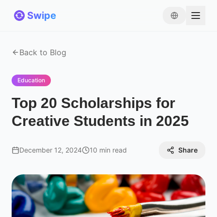
Swipe
Back to Blog
Education
Top 20 Scholarships for
Creative Students in 2025
December 12, 2024
10 min read
Share