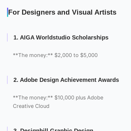
For Designers and Visual Artists
1. AIGA Worldstudio Scholarships
**The money:** $2,000 to $5,000
2. Adobe Design Achievement Awards
**The money:** $10,000 plus Adobe
Creative Cloud
3. Designhill Graphic Design